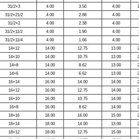
31/2×3
4.00
3.50
4.00
31/2×21/2
4.00
2.88
4.00
31/2×2
4.00
2.38
4.00
31/2×11/2
4.00
1.90
4.00
31/2×11/4
4.00
1.66
4.00
14×12
14.00
12.75
13.00
14×10
14.00
10.75
13.00
14×8
14.00
8.62
13.00
14×6
14.00
6.62
13.00
16×14
16.00
14.00
14.00
16×12
16.00
12.75
14.00
16×10
16.00
10.75
14.00
16×8
16.00
8.62
14.00
18×16
18.00
16.00
15.00
18×14
18.00
14.00
13.00
18×12
18.00
12.75
15.00