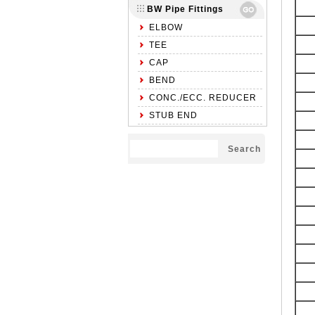
BW Pipe Fittings
ELBOW
TEE
CAP
BEND
CONC./ECC. REDUCER
STUB END