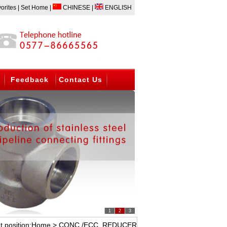
D FITTING,THREADED FITTING AND FLANGE. BW ELBOW,TEE,CAP;FORGED E
orites
|
Set Home
|
CHINESE
|
ENGLISH
Feedback
Contact Us
1
2
3
t position:
Home
> CONC./ECC. REDUCER