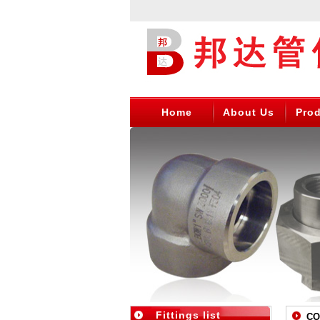
Home
About Us
Pro
Fittings list
CON