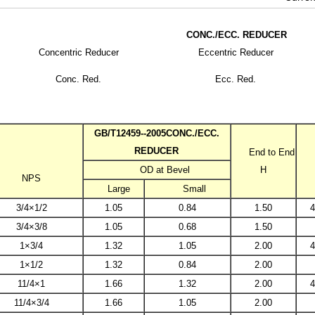
CONC./ECC. REDUCER
Concentric Reducer
Eccentric Reducer
W CAP
Conc. Red.
Ecc. Red.
ROSS
GB/T12459--2005CONC./ECC.
REDUCER
End to End
OD at Bevel
H
COUPLING,NPT CAP
NPS
Large
Small
3/4×1/2
1.05
0.84
1.50
4
LET
3/4×3/8
1.05
0.68
1.50
1×3/4
1.32
1.05
2.00
4
1×1/2
1.32
0.84
2.00
11/4×1
1.66
1.32
2.00
4
11/4×3/4
1.66
1.05
2.00