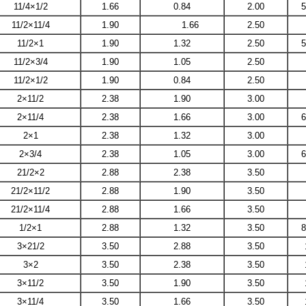
11/4×1/2
1.66
0.84
2.00
5
11/2×11/4
1.90
1.66
2.50
11/2×1
1.90
1.32
2.50
5
11/2×3/4
1.90
1.05
2.50
11/2×1/2
1.90
0.84
2.50
2×11/2
2.38
1.90
3.00
2×11/4
2.38
1.66
3.00
6
2×1
2.38
1.32
3.00
2×3/4
2.38
1.05
3.00
6
21/2×2
2.88
2.38
3.50
21/2×11/2
2.88
1.90
3.50
21/2×11/4
2.88
1.66
3.50
1/2×1
2.88
1.32
3.50
8
3×21/2
3.50
2.88
3.50
3×2
3.50
2.38
3.50
3×11/2
3.50
1.90
3.50
3×11/4
3.50
1.66
3.50