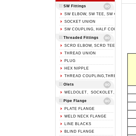
SW Fittings
SW ELBOW, SW TEE, SW CROSS
SOCKET UNION
SW COUPLING, HALF COUPLING, S
Threaded Fittings
SCRD ELBOW, SCRD TEE, SCRD C
THREAD UNION
PLUG
HEX NIPPLE
THREAD COUPLING,THREAD HALF 
Olets
WELDOLET、SOCKOLET、THREADO
Pipe Flange
PLATE FLANGE
WELD NECK FLANGE
LINE BLACKS
BLIND FLANGE