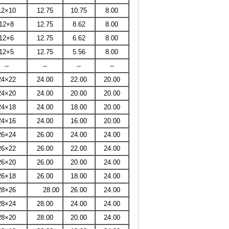
12×10
12.75
10.75
8.00
12×8
12.75
8.62
8.00
12×6
12.75
6.62
8.00
12×5
12.75
5.56
8.00
--
--
--
--
24×22
24.00
22.00
20.00
24×20
24.00
20.00
20.00
24×18
24.00
18.00
20.00
24×16
24.00
16.00
20.00
26×24
26.00
24.00
24.00
26×22
26.00
22.00
24.00
26×20
26.00
20.00
24.00
26×18
26.00
18.00
24.00
28×26
28.00
26.00
24.00
28×24
28.00
24.00
24.00
28×20
28.00
20.00
24.00