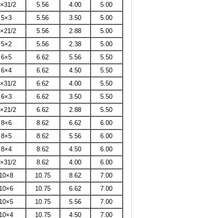
×31/2
5.56
4.00
5.00
5×3
5.56
3.50
5.00
×21/2
5.56
2.88
5.00
5×2
5.56
2.38
5.00
6×5
6.62
5.56
5.50
6×4
6.62
4.50
5.50
×31/2
6.62
4.00
5.50
6×3
6.62
3.50
5.50
×21/2
6.62
2.88
5.50
8×6
8.62
6.62
6.00
8×5
8.62
5.56
6.00
8×4
8.62
4.50
6.00
×31/2
8.62
4.00
6.00
10×8
10.75
8.62
7.00
10×6
10.75
6.62
7.00
10×5
10.75
5.56
7.00
10×4
10.75
4.50
7.00