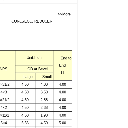
>>More
CONC./ECC. REDUCER
Unit:Inch
End to
End
NPS
OD at Bevel
H
Large
Small
×31/2
4.50
4.00
4.00
4×3
4.50
3.50
4.00
×21/2
4.50
2.88
4.00
4×2
4.50
2.38
4.00
×11/2
4.50
1.90
4.00
5×4
5.56
4.50
5.00