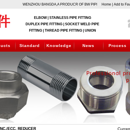
WENZHOU BANGDA,A PRODUCR OF BW PIPE FITTING, SOCKET WEL
Home
|
Add to Fav
ELBOW | STAINLESS PIPE FITTING
DUPLEX PIPE FITTING | SOCKET WELD PIPE
FITTING | THREAD PIPE FITTING | UNION
ducts
Standard
Knowledge
News
Process
C./ECC. REDUCER
Curren