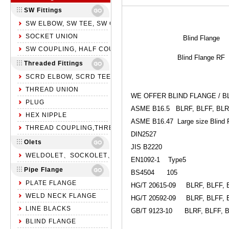
SW Fittings
SW ELBOW, SW TEE, SW CROSS
SOCKET UNION
Blind Flange
SW COUPLING, HALF COUPLING, SW CAP
Blind Flange RF
Threaded Fittings
SCRD ELBOW, SCRD TEE, SCRD CROSS
THREAD UNION
WE OFFER BLIND FLANGE / B
PLUG
ASME B16.5 BLRF, BLFF, BL
HEX NIPPLE
ASME B16.47 Large size Blind 
THREAD COUPLING,THREAD HALF COUPLING,NPT CAP
DIN2527
Olets
JIS B2220
WELDOLET、SOCKOLET、THREADOLET
EN1092-1 Type5
Pipe Flange
BS4504 105
PLATE FLANGE
HG/T 20615-09 BLRF, BLFF, 
WELD NECK FLANGE
HG/T 20592-09 BLRF, BLFF, 
LINE BLACKS
GB/T 9123-10 BLRF, BLFF, 
BLIND FLANGE