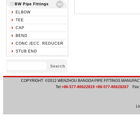
BW Pipe Fittings
ELBOW
TEE
CAP
BEND
CONC./ECC. REDUCER
STUB END
COPYRIGHT ©2012
WENZHOU BANGDA PIPE FITTINGS MANUFACT
Tel:
+86-577-86622819 +86-577-86628267
Fax:
Li