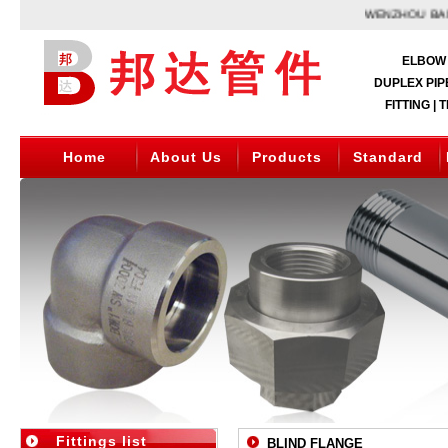
WENZHOU BANGD
ELBOW 
DUPLEX PIPE
FITTING | 
Home
About Us
Products
Standard
Fittings list
BLIND FLANGE