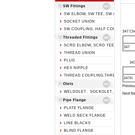
SW Fittings
SW ELBOW, SW TEE, SW CROSS
SOCKET UNION
SW COUPLING, HALF COUPLING, S
347 Ch
Threaded Fittings
SCRD ELBOW, SCRD TEE, SCRD C
347
THREAD UNION
PLUG
34
HEX NIPPLE
THREAD COUPLING,THREAD HALF 
347H
Olets
Previou
WELDOLET、SOCKOLET、THREADO
Next N
Pipe Flange
PLATE FLANGE
WELD NECK FLANGE
LINE BLACKS
BLIND FLANGE