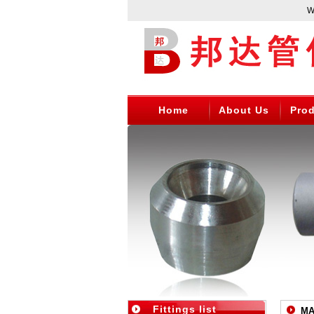
WEN
Home
About Us
Pro
Fittings list
MA