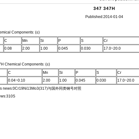
347 347H
Published:2014-01-04
W CAP
emical Components: (≤)
C
Mn
Si
P
S
Cr
ROSS
0.08
2.00
1.00
0.045
0.030
17.0~20.0
7H Chemical Components: (≤)
C
Mn
Si
P
S
Cr
COUPLING,NPT CAP
0.04~0.10
2.00
1.00
0.045
0.030
17.0~20.0
s news:
0Cr19Ni13Mo3(317)与国外同类钢号对照
LET
ews:
310S