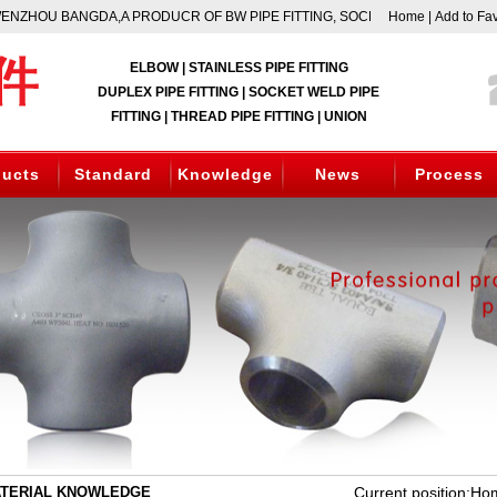
ZHOU BANGDA,A PRODUCR OF BW PIPE FITTING, SOCKET WELD FITTING,TH
Home
|
Add to Fav
ELBOW | STAINLESS PIPE FITTING
DUPLEX PIPE FITTING | SOCKET WELD PIPE
FITTING | THREAD PIPE FITTING | UNION
ducts
Standard
Knowledge
News
Process
TERIAL KNOWLEDGE
Current position:
Ho