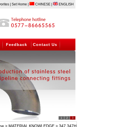
READED FITTING AND FLANGE. BW ELBOW,TEE,CAP;FORGED ELBOW, TEE,UN
orites
|
Set Home
|
CHINESE
|
ENGLISH
Feedback
Contact Us
1
2
3
me
>
MATERIAL KNOWLEDGE
> 347 347H