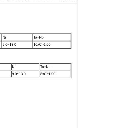
Ni
Ta+Nb
9.0~13.0
10xC~1.00
Ni
Ta+Nb
9.0~13.0
8xC~1.00