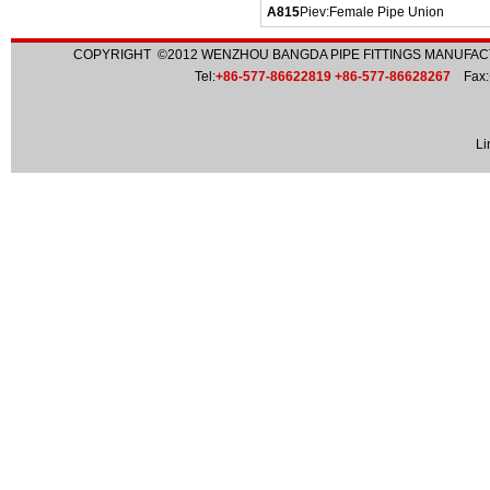
A815
Piev:
Female Pipe Union
COPYRIGHT ©2012
WENZHOU BANGDA PIPE FITTINGS MANUFACT
Tel:
+86-577-86622819 +86-577-86628267
Fax:
Li