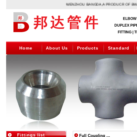
WENZHOU BANGDA,A PRODUCR OF BW PIPE
ELBOW 
DUPLEX PIPE
FITTING | 
Home
About Us
Products
Standard
Fittings list
Full Coupling ...