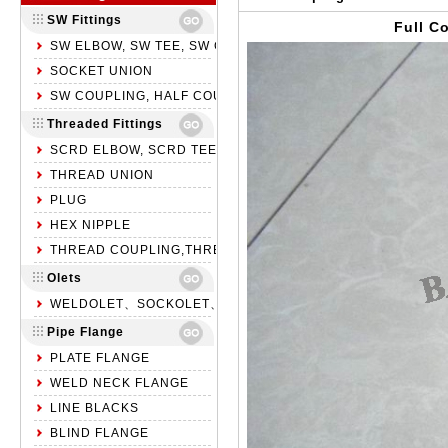
SW Fittings
Full C
SW ELBOW, SW TEE, SW CROSS
SOCKET UNION
SW COUPLING, HALF COUPLING, SW CAP
Threaded Fittings
SCRD ELBOW, SCRD TEE, SCRD CROSS
THREAD UNION
PLUG
HEX NIPPLE
THREAD COUPLING,THREAD HALF COUPLING,NPT CAP
Olets
WELDOLET、SOCKOLET、THREADOLET
Pipe Flange
PLATE FLANGE
WELD NECK FLANGE
LINE BLACKS
BLIND FLANGE