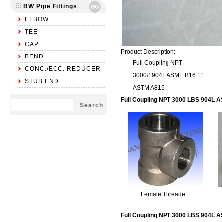
BW Pipe Fittings
ELBOW
TEE
CAP
Product Description:
BEND
Full Coupling NPT
CONC./ECC. REDUCER
3000# 904L ASME B16.11
STUB END
ASTM A815
Full Coupling NPT 3000 LBS 904L
Female Threade...
Full Coupling NPT 3000 LBS 904L 