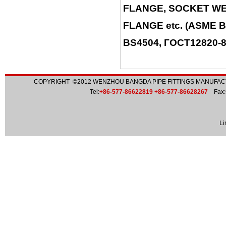
FLANGE, SOCKET WE
FLANGE etc. (ASME B
BS4504, ГОСТ12820-80
COPYRIGHT ©2012
WENZHOU BANGDA PIPE FITTINGS MANUFACT
Tel:
+86-577-86622819 +86-577-86628267
Fax:
Li