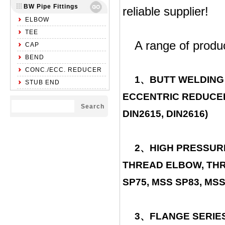
BW Pipe Fittings
reliable supplier!
ELBOW
TEE
A range of produ
CAP
BEND
CONC./ECC. REDUCER
1、BUTT WELDING 
STUB END
ECCENTRIC REDUCER,
DIN2615, DIN2616)
2、HIGH PRESSURE
THREAD ELBOW, THREA
SP75, MSS SP83, MSS
3、FLANGE SERIES