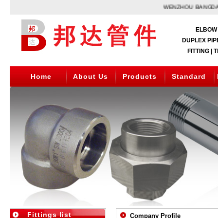
WENZHOU BANGDA,A 
ELBOW 
DUPLEX PIPE
FITTING | 
Home
About Us
Products
Standard
Fittings list
Company Profile