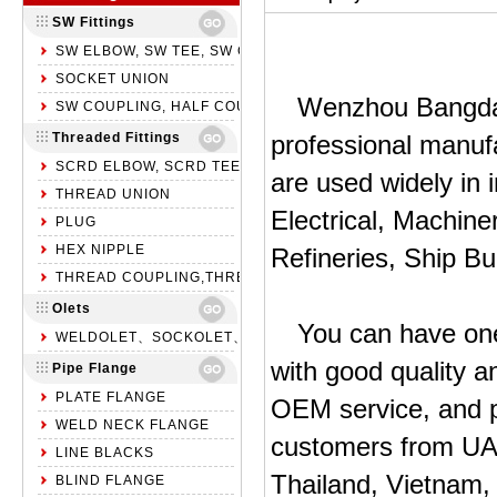
SW Fittings
SW ELBOW, SW TEE, SW CROSS
SOCKET UNION
Wenzhou Bangda P
SW COUPLING, HALF COUPLING, SW CAP
Threaded Fittings
professional manufa
SCRD ELBOW, SCRD TEE, SCRD CROSS
are used widely in 
THREAD UNION
Electrical, Machine
PLUG
HEX NIPPLE
Refineries, Ship Bu
THREAD COUPLING,THREAD HALF COUPLING,NPT CAP
Olets
You can have one
WELDOLET、SOCKOLET、THREADOLET
with good quality a
Pipe Flange
PLATE FLANGE
OEM service, and p
WELD NECK FLANGE
customers from UAE
LINE BLACKS
Thailand, Vietnam,
BLIND FLANGE